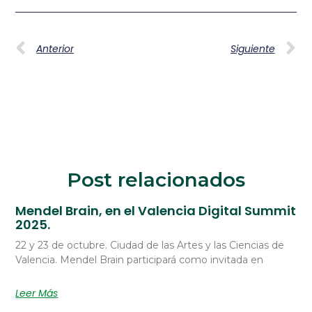
Anterior
Siguiente
Post relacionados
Mendel Brain, en el Valencia Digital Summit
2025.
22 y 23 de octubre. Ciudad de las Artes y las Ciencias de
Valencia. Mendel Brain participará como invitada en
Leer Más