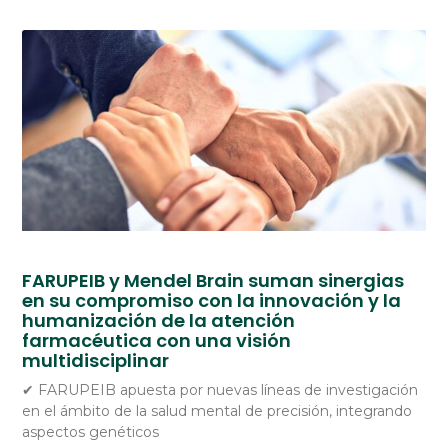
FARUPEIB y Mendel Brain suman sinergias
en su compromiso con la innovación y la
humanización de la atención
farmacéutica con una visión
multidisciplinar
✔ FARUPEIB apuesta por nuevas líneas de investigación
en el ámbito de la salud mental de precisión, integrando
aspectos genéticos
Spanish