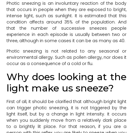
Photic sneezing is an involuntary reaction of the body
that occurs in people when they are exposed to bright,
intense light, such as sunlight. It is estimated that this
condition affects around 35% of the population. And
that the number of successive sneezes people
experience in each episode is usually between two or
three, although in some cases it can be as many as 40.
Photic sneezing is not related to any seasonal or
environmental allergy. Such as pollen allergy, nor does it
occur as a consequence of a cold or flu.
Why does looking at the
light make us sneeze?
First of all, it should be clarified that although bright light
can trigger photic sneezing, it is not triggered by the
light itself, but by a change in light intensity. It occurs
when you suddenly move from a relatively dark place
to a brightly lit place. For that reason, if you are a
person with this reflex, you are likely to sneeze when you