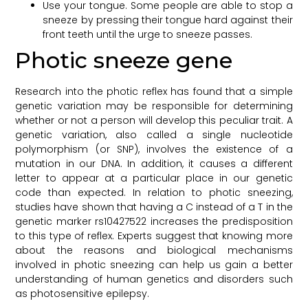
Use your tongue. Some people are able to stop a
sneeze by pressing their tongue hard against their
front teeth until the urge to sneeze passes.
Photic sneeze gene
Research into the photic reflex has found that a simple
genetic variation may be responsible for determining
whether or not a person will develop this peculiar trait. A
genetic variation, also called a single nucleotide
polymorphism (or SNP), involves the existence of a
mutation in our DNA. In addition, it causes a different
letter to appear at a particular place in our genetic
code than expected. In relation to photic sneezing,
studies have shown that having a C instead of a T in the
genetic marker rs10427522 increases the predisposition
to this type of reflex. Experts suggest that knowing more
about the reasons and biological mechanisms
involved in photic sneezing can help us gain a better
understanding of human genetics and disorders such
as photosensitive epilepsy.