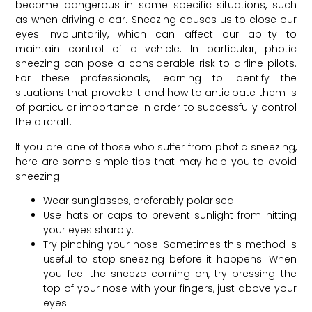
become dangerous in some specific situations, such
as when driving a car. Sneezing causes us to close our
eyes involuntarily, which can affect our ability to
maintain control of a vehicle. In particular, photic
sneezing can pose a considerable risk to airline pilots.
For these professionals, learning to identify the
situations that provoke it and how to anticipate them is
of particular importance in order to successfully control
the aircraft.
If you are one of those who suffer from photic sneezing,
here are some simple tips that may help you to avoid
sneezing:
Wear sunglasses, preferably polarised.
Use hats or caps to prevent sunlight from hitting
your eyes sharply.
Try pinching your nose. Sometimes this method is
useful to stop sneezing before it happens. When
you feel the sneeze coming on, try pressing the
top of your nose with your fingers, just above your
eyes.