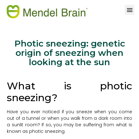
Photic sneezing: genetic
origin of sneezing when
looking at the sun
What is photic
sneezing?
Have you ever noticed if you sneeze when you come
out of a tunnel or when you walk from a dark room into
a sunlit room? If so, you may be suffering from what is
known as photic sneezing.