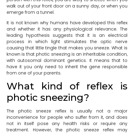
walk out of your front door on a sunny day, or when you
emerge from a tunnel.
It is not known why humans have developed this reflex
and whether it has any physiological relevance. The
leading hypothesis suggests that it is an electrical
process in which light stimulates the optic nerve
causing that little tingle that makes you sneeze. What is
known is that photic sneezing is an inheritable condition,
with autosomal dominant genetics. It means that to
have it you only need to inherit the gene responsible
from one of your parents.
What kind of reflex is
photic sneezing?
The photic sneeze reflex is usually not a major
inconvenience for people who suffer from it, and does
not in itself pose any health risks or require any
treatment. However, the photic sneeze reflex may