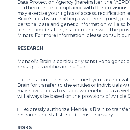
Data Protection Agency (hereinafter, the “AEPD”
Furthermore, in compliance with the provisions 
may exercise your rights of access, rectification
Brain's files by submitting a written request, prov
personal data and genetic information will also be
other consideration, in accordance with the provi
Minors. For more information, please consult our
RESEARCH
Mendel's Brain is particularly sensitive to gene
prestigious entities in the field.
For these purposes, we request your authorizat
Brain for transfer to the entities or individual
may have access to your raw genetic data as well a
will always be based on the provisions of Article 
□ I expressly authorize Mendel's Brain to transf
research and statistics it deems necessary.
RISKS