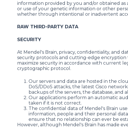
information provided by you and/or obtained as a
or use of your genetic information or other pers
whether through intentional or inadvertent access
RAW THIRD-PARTY DATA
SECURITY
At Mendel's Brain, privacy, confidentiality, and 
security protocols and cutting-edge encryption t
maximize security in accordance with current leg
cryptographic protocol.
Our servers and data are hosted in the clou
DoS/DDoS attacks, the latest Cisco network
backups of the servers, the database, and al
Our applications perform an automatic audit
taken if it is not correct.
The confidential data of Mendel's Brain use
information, people and their personal data
ensure that no relationship can ever be es
However, although Mendel's Brain has made every 