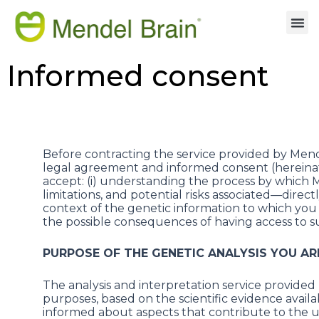
Informed consent
Before contracting the service provided by Mende
legal agreement and informed consent (hereinafte
accept: (i) understanding the process by which Men
limitations, and potential risks associated—directl
context of the genetic information to which you w
the possible consequences of having access to s
PURPOSE OF THE GENETIC ANALYSIS YOU AR
The analysis and interpretation service provided
purposes, based on the scientific evidence availab
informed about aspects that contribute to the und