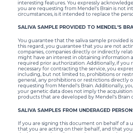
interesting features. You expressly acknowledge
you are requesting from Mendel's Brain is not in
circumstances, is it intended to replace the pers
SALIVA SAMPLE PROVIDED TO MENDEL'S BRA
You guarantee that the saliva sample provided is 
this regard, you guarantee that you are not actin
companies, companies directly or indirectly rela
might have an interest in obtaining information
required prior authorization. Additionally, if yo
necessary for contracting the service, you express
including, but not limited to, prohibitions or res
general, any prohibitions or restrictions directly
requesting from Mendel's Brain. Additionally, y
your genetic data does not imply the acquisition i
products that are developed by Mendel's Brain or
SALIVA SAMPLES FROM UNDERAGED PERSONS
If you are signing this document on behalf of a
that you are acting on their behalf, and that yo