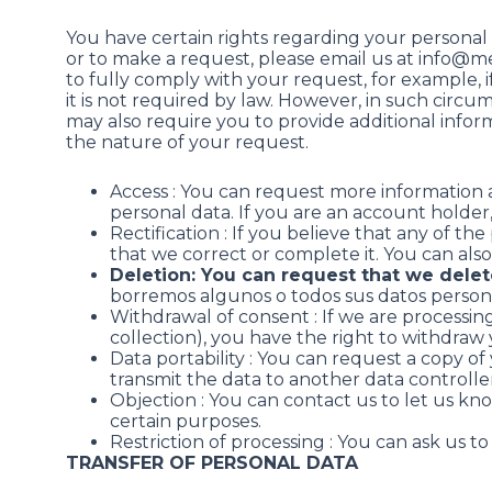
You have certain rights regarding your personal 
or to make a request, please email us at info@m
to fully comply with your request, for example, if i
it is not required by law. However, in such circum
may also require you to provide additional inform
the nature of your request.
Access : You can request more information
personal data. If you are an account holder
Rectification : If you believe that any of t
that we correct or complete it. You can also
Deletion: You can request that we delet
borremos algunos o todos sus datos persona
Withdrawal of consent : If we are processin
collection), you have the right to withdraw
Data portability : You can request a copy o
transmit the data to another data controller
Objection : You can contact us to let us kn
certain purposes.
Restriction of processing : You can ask us to
TRANSFER OF PERSONAL DATA