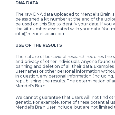
DNA DATA
The raw DNA data uploaded to Mendel's Brain is 
be assigned a kit number at the end of the uploa
be used on this Site to identify your data. If yo
the kit number associated with your data. You m
info@mendelsbrain.com.
USE OF THE RESULTS
The nature of behavioral research requires the s
and privacy of other individuals. Anyone found us
banning and deletion of all their data. Examples i
usernames or other personal information without 
in question, any personal information (includin
republishing the results. The determination of any 
Mendel's Brain.
We cannot guarantee that users will not find ot
genetic. For example, some of these potential us
Mendel's Brain user include, but are not limited 