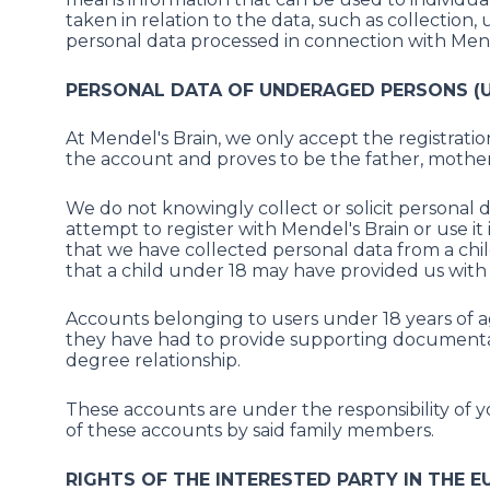
taken in relation to the data, such as collection, 
personal data processed in connection with Mende
PERSONAL DATA OF UNDERAGED PERSONS (U
At Mendel's Brain, we only accept the registrat
the account and proves to be the father, mother,
We do not knowingly collect or solicit personal d
attempt to register with Mendel's Brain or use i
that we have collected personal data from a child
that a child under 18 may have provided us with
Accounts belonging to users under 18 years of ag
they have had to provide supporting documentatio
degree relationship.
These accounts are under the responsibility of 
of these accounts by said family members.
RIGHTS OF THE INTERESTED PARTY IN THE E