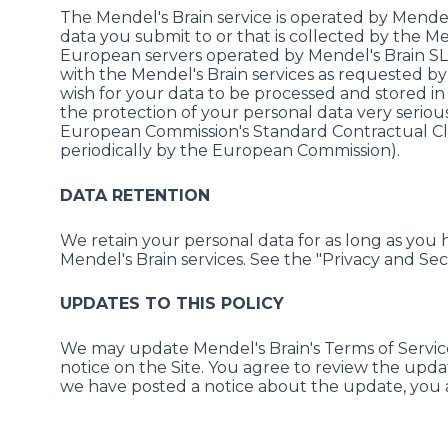
The Mendel's Brain service is operated by Mend
data you submit to or that is collected by the Me
European servers operated by Mendel's Brain SL or
with the Mendel's Brain services as requested by 
wish for your data to be processed and stored in
the protection of your personal data very seriou
European Commission's Standard Contractual Cla
periodically by the European Commission).
DATA RETENTION
We retain your personal data for as long as you 
Mendel's Brain services. See the "Privacy and Sec
UPDATES TO THIS POLICY
We may update Mendel's Brain's Terms of Service 
notice on the Site. You agree to review the upda
we have posted a notice about the update, you a