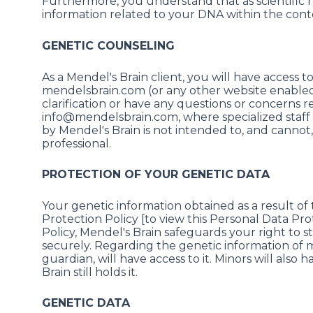
Furthermore, you understand that as scientific r
information related to your DNA within the cont
GENETIC COUNSELING
As a Mendel's Brain client, you will have access 
mendelsbrain.com (or any other website enabled 
clarification or have any questions or concerns 
info@mendelsbrain.com, where specialized staff w
by Mendel's Brain is not intended to, and cannot
professional.
PROTECTION OF YOUR GENETIC DATA
Your genetic information obtained as a result of 
Protection Policy [to view this Personal Data Prot
Policy, Mendel's Brain safeguards your right to 
securely. Regarding the genetic information of min
guardian, will have access to it. Minors will also
Brain still holds it.
GENETIC DATA