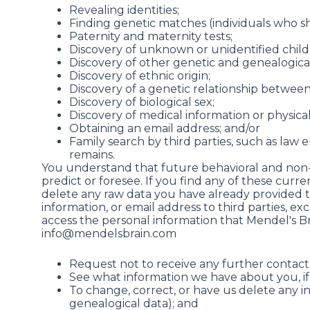
Revealing identities;
Finding genetic matches (individuals who s
Paternity and maternity tests;
Discovery of unknown or unidentified childr
Discovery of other genetic and genealogi
Discovery of ethnic origin;
Discovery of a genetic relationship between
Discovery of biological sex;
Discovery of medical information or physical 
Obtaining an email address; and/or
Family search by third parties, such as law 
remains.
You understand that future behavioral and non-
predict or foresee. If you find any of these cur
delete any raw data you have already provided to 
information, or email address to third parties, e
access the personal information that Mendel's Br
info@mendelsbrain.com
Request not to receive any further contact 
See what information we have about you, if
To change, correct, or have us delete any 
genealogical data); and