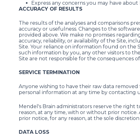
Express any concerns you may have about 
ACCURACY OF RESULTS
The results of the analyses and comparisons prese
accuracy or usefulness. Changes to the software 
provided above. We make no promises regarding: (a)
accuracy, reliability, or availability of the Site,
Site. Your reliance on information found on the Site
such information by you, any other visitors to t
Site are not responsible for the consequences of 
SERVICE TERMINATION
Anyone wishing to have their raw data removed f
personal information at any time by contacting
Mendel's Brain administrators reserve the right 
reason, at any time, with or without prior notice.
prior notice, for any reason, at the sole discretio
DATA LOSS