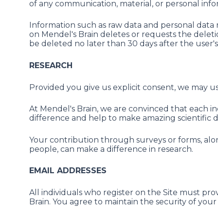
of any communication, material, or personal inf
Information such as raw data and personal data 
on Mendel's Brain deletes or requests the deletio
be deleted no later than 30 days after the user's
RESEARCH
Provided you give us explicit consent, we may us
At Mendel's Brain, we are convinced that each i
difference and help to make amazing scientific di
Your contribution through surveys or forms, al
people, can make a difference in research.
EMAIL ADDRESSES
All individuals who register on the Site must pr
Brain. You agree to maintain the security of you