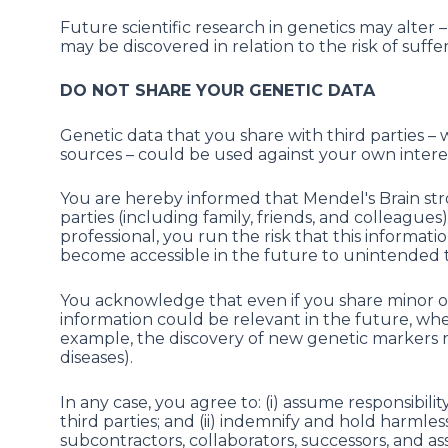
Future scientific research in genetics may alter 
may be discovered in relation to the risk of suffe
DO NOT SHARE YOUR GENETIC DATA
Genetic data that you share with third parties –
sources – could be used against your own interes
You are hereby informed that Mendel's Brain st
parties (including family, friends, and colleague
professional, you run the risk that this informa
become accessible in the future to unintended t
You acknowledge that even if you share minor or
information could be relevant in the future, w
example, the discovery of new genetic markers re
diseases).
In any case, you agree to: (i) assume responsibil
third parties; and (ii) indemnify and hold harmles
subcontractors, collaborators, successors, and assi