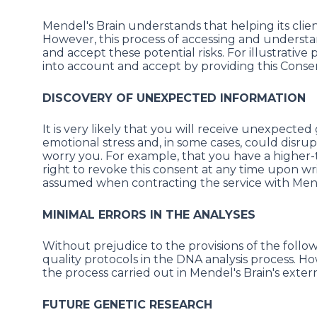
Mendel's Brain understands that helping its clien
However, this process of accessing and underst
and accept these potential risks. For illustrativ
into account and accept by providing this Conse
DISCOVERY OF UNEXPECTED INFORMATION
It is very likely that you will receive unexpecte
emotional stress and, in some cases, could disrup
worry you. For example, that you have a higher-th
right to revoke this consent at any time upon wr
assumed when contracting the service with Mend
MINIMAL ERRORS IN THE ANALYSES
Without prejudice to the provisions of the follo
quality protocols in the DNA analysis process. 
the process carried out in Mendel's Brain's exte
FUTURE GENETIC RESEARCH