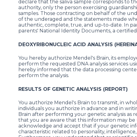
declare that the saliva sample corresponds to t
authority, only the person exercising guardiansh
samples. Those contracting on behalf of the un
of the underaged and the statements made when f
authentic, complete, true, and up-to-date. In par
parents' National Identity Documents, a certified c
DEOXYRIBONUCLEIC ACID ANALYSIS (HEREINA
You hereby authorize Mendel's Brain, its employee
perform the requested DNA analysis services usi
hereby informed that the data processing center
perform the analysis.
RESULTS OF GENETIC ANALYSIS (REPORT)
You authorize Mendel's Brain to transmit, in whol
individuals you authorize in advance and in wri
Brain after performing your genetic analysis as
that you are aware that this information may be
acknowledge and accept that if your genetic info
characteristic related to personality, intelligence