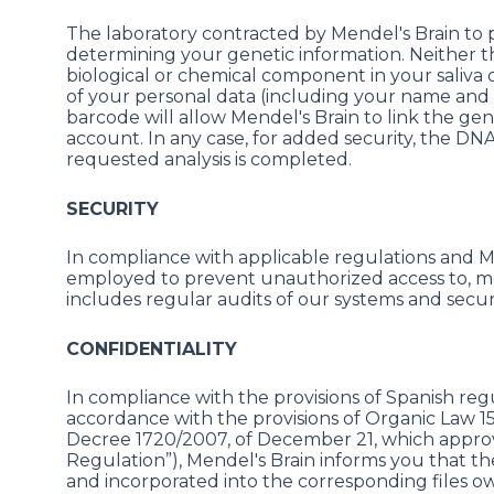
The laboratory contracted by Mendel's Brain to p
determining your genetic information. Neither th
biological or chemical component in your saliva
of your personal data (including your name and 
barcode will allow Mendel's Brain to link the ge
account. In any case, for added security, the DN
requested analysis is completed.
SECURITY
In compliance with applicable regulations and Men
employed to prevent unauthorized access to, modi
includes regular audits of our systems and secur
CONFIDENTIALITY
In compliance with the provisions of Spanish regul
accordance with the provisions of Organic Law 1
Decree 1720/2007, of December 21, which appro
Regulation”), Mendel's Brain informs you that t
and incorporated into the corresponding files o