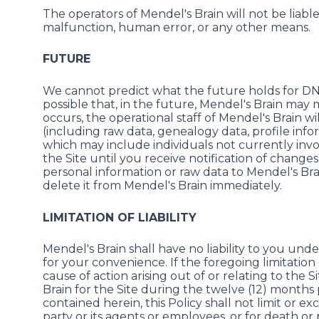
The operators of Mendel's Brain will not be liable
malfunction, human error, or any other means.
FUTURE
We cannot predict what the future holds for DNA
possible that, in the future, Mendel's Brain may me
occurs, the operational staff of Mendel's Brain w
(including raw data, genealogy data, profile infor
which may include individuals not currently invol
the Site until you receive notification of changes 
personal information or raw data to Mendel's Bra
delete it from Mendel's Brain immediately.
LIMITATION OF LIABILITY
Mendel's Brain shall have no liability to you und
for your convenience. If the foregoing limitation o
cause of action arising out of or relating to the 
Brain for the Site during the twelve (12) months
contained herein, this Policy shall not limit or ex
party or its agents or employees, or for death or p