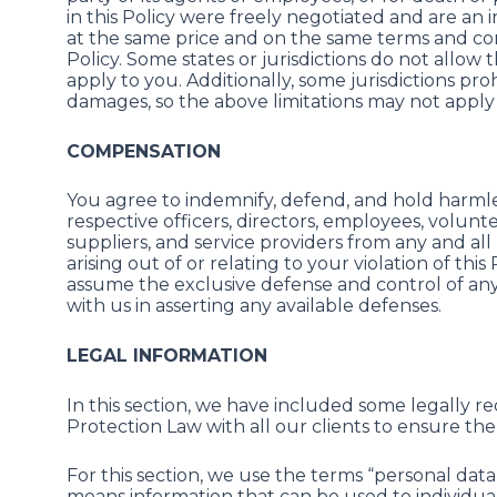
in this Policy were freely negotiated and are an 
at the same price and on the same terms and condi
Policy. Some states or jurisdictions do not allow 
apply to you. Additionally, some jurisdictions proh
damages, so the above limitations may not apply
COMPENSATION
You agree to indemnify, defend, and hold harmless 
respective officers, directors, employees, volunte
suppliers, and service providers from any and all l
arising out of or relating to your violation of thi
assume the exclusive defense and control of any
with us in asserting any available defenses.
LEGAL INFORMATION
In this section, we have included some legally
Protection Law with all our clients to ensure the 
For this section, we use the terms “personal dat
means information that can be used to individual